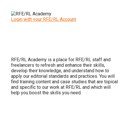
Login with your RFE/RL Account
RFE/RL Academy is a place for RFE/RL staff and
freelancers to refresh and enhance their skills,
develop their knowledge, and understand how to
apply our editorial standards and practices. You will
find training content and case studies that are topical
and specific to our work at RFE/RL and which will
help you boost the skills you need.