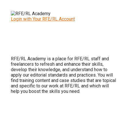
Login with Your RFE/RL Account
RFE/RL Academy is a place for RFE/RL staff and
freelancers to refresh and enhance their skills,
develop their knowledge, and understand how to
apply our editorial standards and practices. You will
find training content and case studies that are topical
and specific to our work at RFE/RL and which will
help you boost the skills you need.