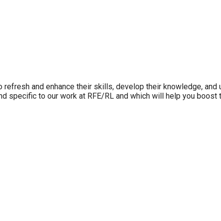
refresh and enhance their skills, develop their knowledge, and u
 and specific to our work at RFE/RL and which will help you boost 