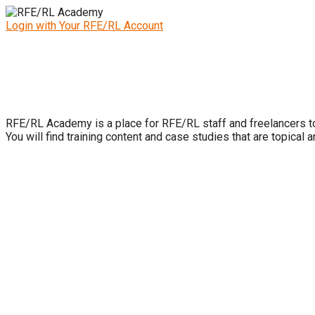
Login with Your RFE/RL Account
RFE/RL Academy is a place for RFE/RL staff and freelancers to 
You will find training content and case studies that are topical