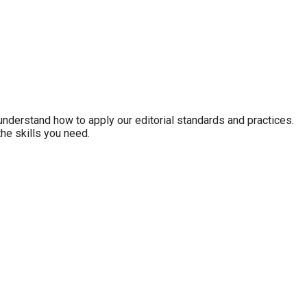
nderstand how to apply our editorial standards and practices.
the skills you need.