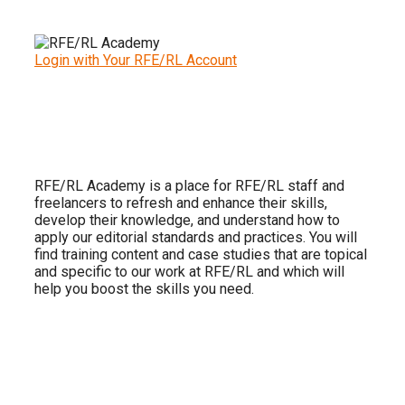
Login with Your RFE/RL Account
RFE/RL Academy is a place for RFE/RL staff and
freelancers to refresh and enhance their skills,
develop their knowledge, and understand how to
apply our editorial standards and practices. You will
find training content and case studies that are topical
and specific to our work at RFE/RL and which will
help you boost the skills you need.