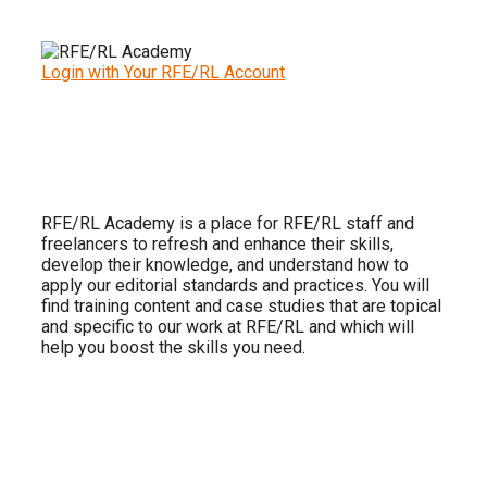
Login with Your RFE/RL Account
RFE/RL Academy is a place for RFE/RL staff and
freelancers to refresh and enhance their skills,
develop their knowledge, and understand how to
apply our editorial standards and practices. You will
find training content and case studies that are topical
and specific to our work at RFE/RL and which will
help you boost the skills you need.